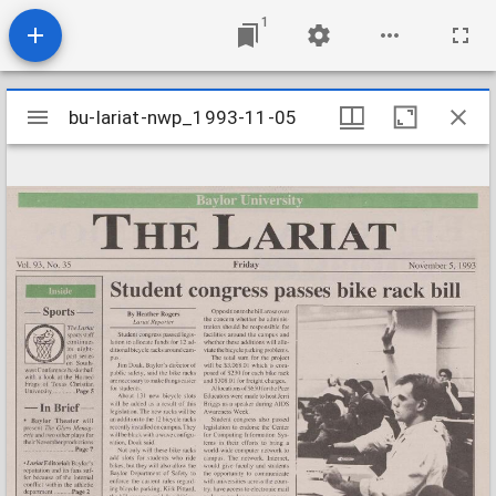
1
Mirador
bu-lariat-nwp_1993-11-05
bu-lariat-nwp_1993-11-05
viewer