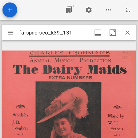
1
Mirador
fa-spnc-sco_k39_131
fa-spnc-sco_k39_131
viewer