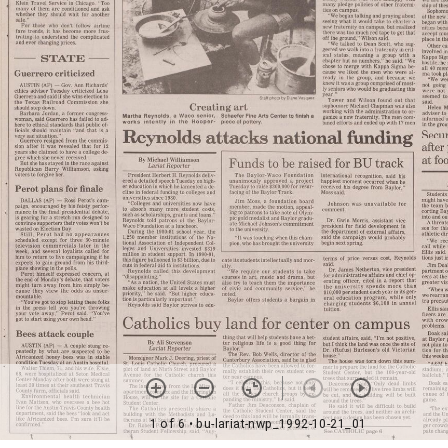
1 of 6
• bu-lariat-nwp_1992-10-21_01