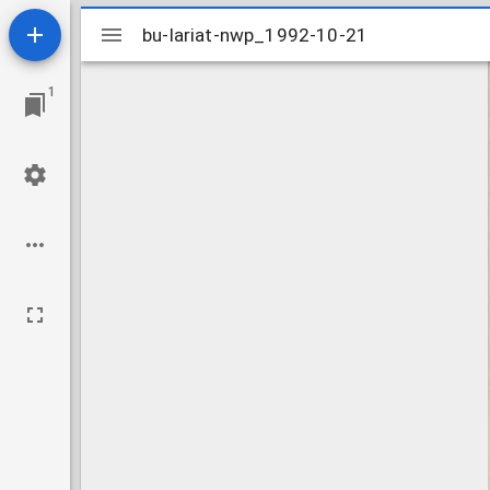
Mirador
bu-lariat-nwp_1992-10-21
bu-lariat-nwp_1992-10-21
viewer
1