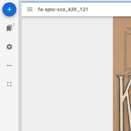
Mirador
fa-spnc-sco_k39_121
fa-spnc-sco_k39_121
viewer
1