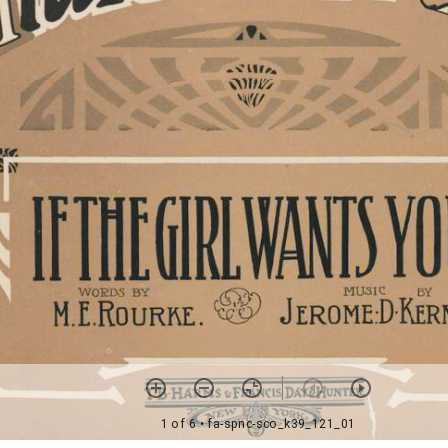
1 of 6
• fa-spnc-sco_k39_121_01