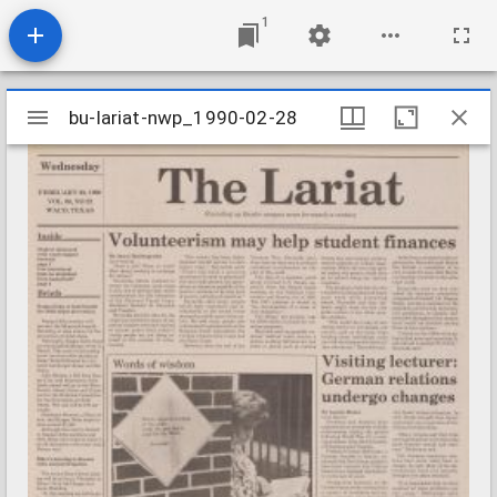
1
Mirador
bu-lariat-nwp_1990-02-28
bu-lariat-nwp_1990-02-28
viewer