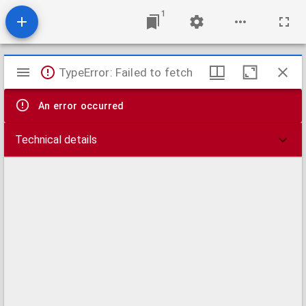
1
Mirador
TypeError: Failed to fetch
viewer
An error occurred
Technical details