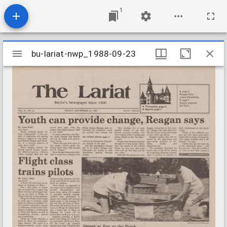
1
Mirador
bu-lariat-nwp_1988-09-23
bu-lariat-nwp_1988-09-23
viewer