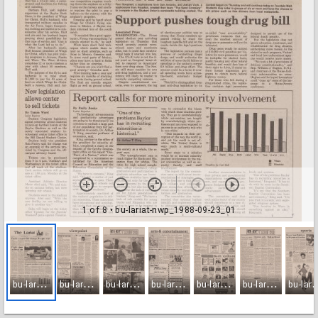
1 of 8
• bu-lariat-nwp_1988-09-23_01
b
u-lariat-nwp_1988-09-23_01
b
u-lariat-nwp_1988-09-23_02
b
u-lariat-nwp_1988-09-23_03
b
u-lariat-nwp_1988-09-23_04
b
u-lariat-nwp_1988-09-23_05
b
u-lariat-nwp_1988-09-23_06
u-lariat-nwp_