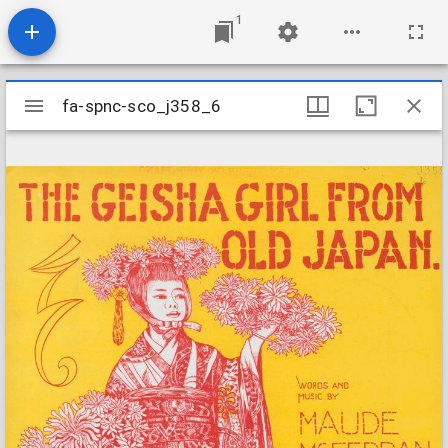
1
Mirador
fa-spnc-sco_j358_6
fa-spnc-sco_j358_6
viewer