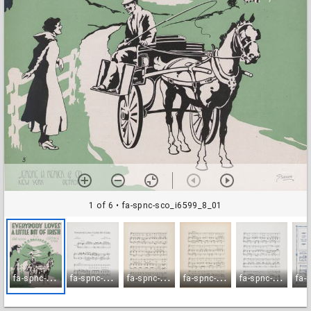
1 of 6
• fa-spnc-sco_i6599_8_01
f
a-spnc-sco_i6599_8_01
f
a-spnc-sco_i6599_8_02
f
a-spnc-sco_i6599_8_03
f
a-spnc-sco_i6599_8_04
f
a-spnc-sco_i6599_8_05