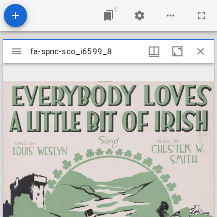
1
Mirador
fa-spnc-sco_i6599_8
fa-spnc-sco_i6599_8
viewer