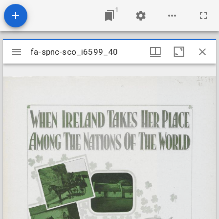
1
Mirador
fa-spnc-sco_i6599_40
fa-spnc-sco_i6599_40
viewer