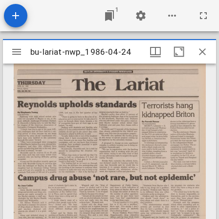
1
Mirador
bu-lariat-nwp_1986-04-24
bu-lariat-nwp_1986-04-24
viewer