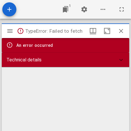
1
Mirador
TypeError: Failed to fetch
viewer
An error occurred
Technical details