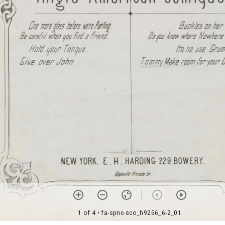
1 of 4
• fa-spnc-sco_h9256_6-2_01