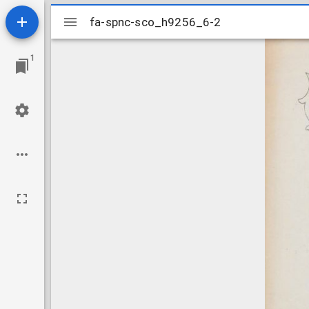
Mirador
fa-spnc-sco_h9256_6-2
fa-spnc-sco_h9256_6-2
viewer
1