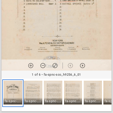
1 of 6
• fa-spnc-sco_h9256_6_01
f
a-spnc-sco_h9256_6_01
f
a-spnc-sco_h9256_6_02
f
a-spnc-sco_h9256_6_03
f
a-spnc-sco_h9256_6_04
f
a-spnc-sco_h9256_6_05