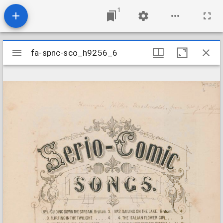
1
Mirador
fa-spnc-sco_h9256_6
fa-spnc-sco_h9256_6
viewer