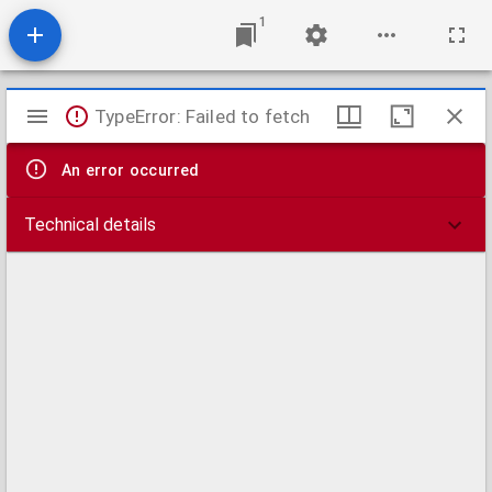
1
Mirador
TypeError: Failed to fetch
viewer
An error occurred
Technical details