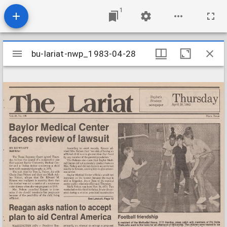
1
Mirador
bu-lariat-nwp_1983-04-28
bu-lariat-nwp_1983-04-28
viewer