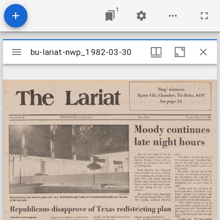
1
Mirador
bu-lariat-nwp_1982-03-30
bu-lariat-nwp_1982-03-30
viewer