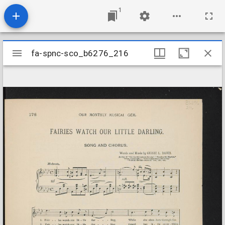
1
Mirador
fa-spnc-sco_b6276_216
fa-spnc-sco_b6276_216
viewer