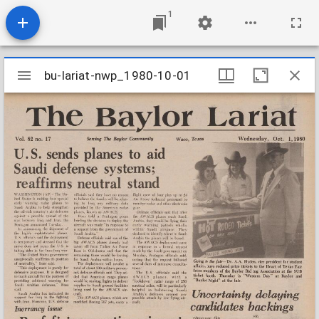
1
Mirador
bu-lariat-nwp_1980-10-01
bu-lariat-nwp_1980-10-01
viewer