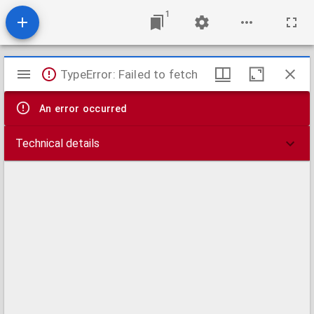
1
Mirador
TypeError: Failed to fetch
viewer
An error occurred
Technical details