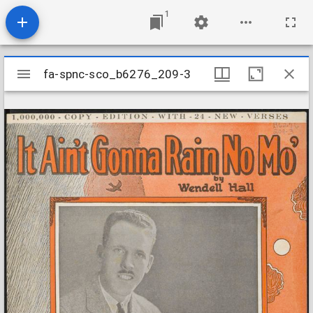
1
Mirador
fa-spnc-sco_b6276_209-3
fa-spnc-sco_b6276_209-3
viewer