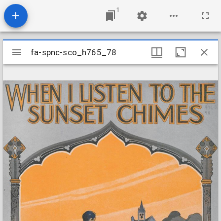
1
Mirador
fa-spnc-sco_h765_78
fa-spnc-sco_h765_78
viewer