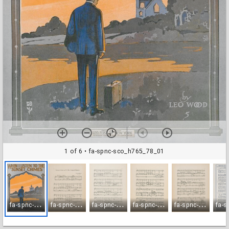
1 of 6
• fa-spnc-sco_h765_78_01
f
a-spnc-sco_h765_78_01
f
a-spnc-sco_h765_78_02
f
a-spnc-sco_h765_78_03
f
a-spnc-sco_h765_78_04
f
a-spnc-sco_h765_78_05