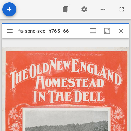
1
Mirador
fa-spnc-sco_h765_66
fa-spnc-sco_h765_66
viewer