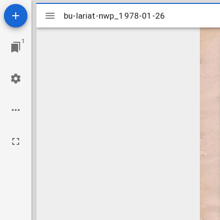
Mirador
bu-lariat-nwp_1978-01-26
bu-lariat-nwp_1978-01-26
viewer
1