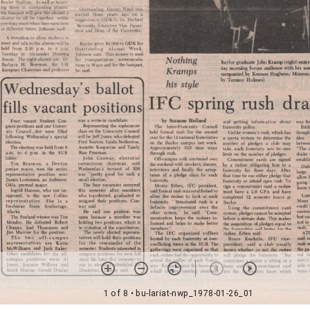
1 of 8
• bu-lariat-nwp_1978-01-26_01