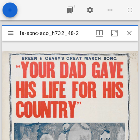
1
Mirador
fa-spnc-sco_h732_48-2
fa-spnc-sco_h732_48-2
viewer