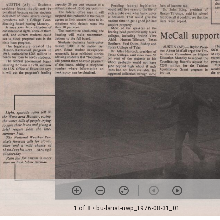
1 of 8
• bu-lariat-nwp_1976-08-31_01