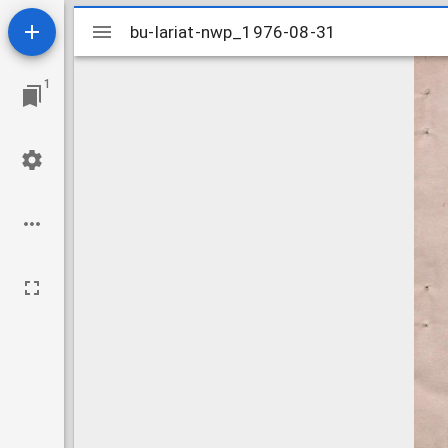
Mirador
bu-lariat-nwp_1976-08-31
bu-lariat-nwp_1976-08-31
viewer
1