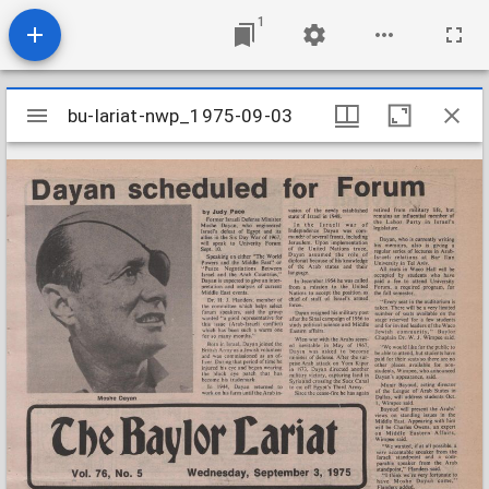
1
Mirador
bu-lariat-nwp_1975-09-03
bu-lariat-nwp_1975-09-03
viewer