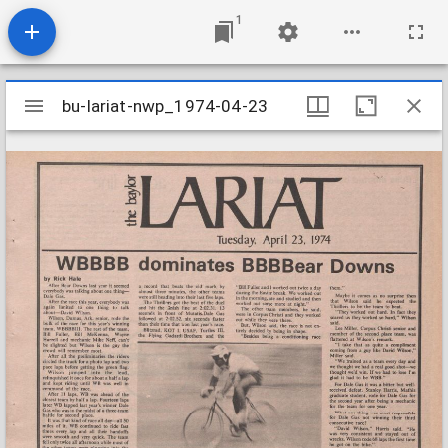
1
Mirador
bu-lariat-nwp_1974-04-23
bu-lariat-nwp_1974-04-23
viewer