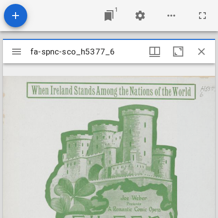
1
Mirador
fa-spnc-sco_h5377_6
fa-spnc-sco_h5377_6
viewer