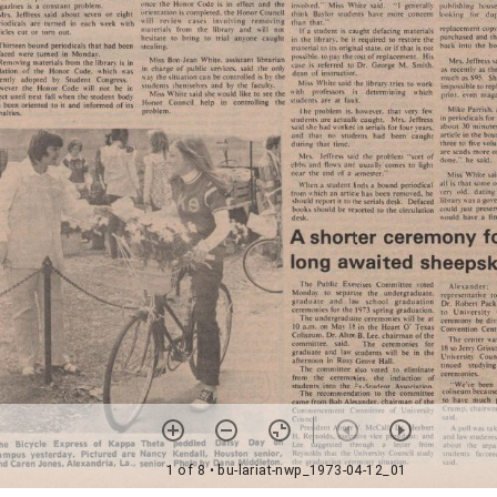
1 of 8
• bu-lariat-nwp_1973-04-12_01