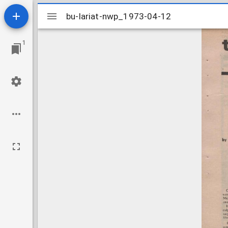
Mirador
bu-lariat-nwp_1973-04-12
bu-lariat-nwp_1973-04-12
viewer
1