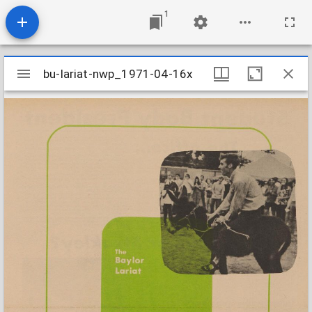
1
Mirador
bu-lariat-nwp_1971-04-16x
bu-lariat-nwp_1971-04-16x
viewer