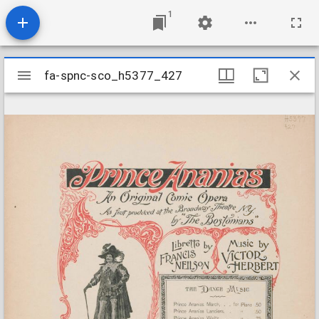
1
Mirador
fa-spnc-sco_h5377_427
fa-spnc-sco_h5377_427
viewer