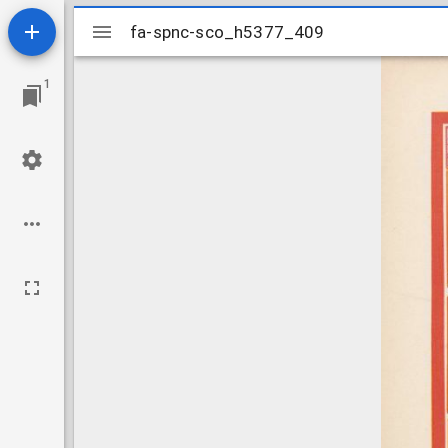
Mirador
fa-spnc-sco_h5377_409
fa-spnc-sco_h5377_409
viewer
1