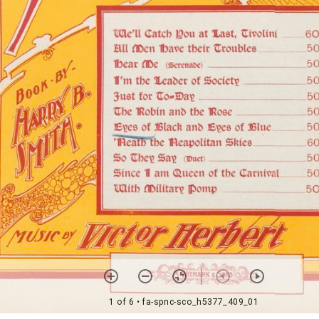
1 of 6
• fa-spnc-sco_h5377_409_01