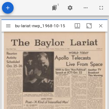
1
Mirador
bu-lariat-nwp_1968-10-15
bu-lariat-nwp_1968-10-15
viewer