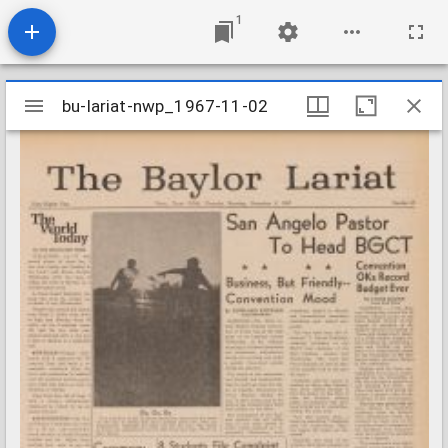
1
Mirador
bu-lariat-nwp_1967-11-02
bu-lariat-nwp_1967-11-02
viewer