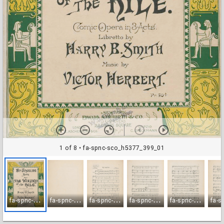
1 of 8
• fa-spnc-sco_h5377_399_01
f
a-spnc-sco_h5377_399_01
f
a-spnc-sco_h5377_399_02
f
a-spnc-sco_h5377_399_03
f
a-spnc-sco_h5377_399_04
f
a-spnc-sco_h5377_399_05