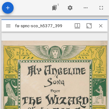
1
Mirador
fa-spnc-sco_h5377_399
fa-spnc-sco_h5377_399
viewer