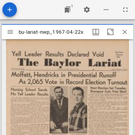
1
Mirador
bu-lariat-nwp_1967-04-22x
bu-lariat-nwp_1967-04-22x
viewer