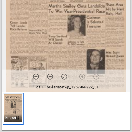
1 of 1
• bu-lariat-nwp_1967-04-22x_01
b
u-lariat-nwp_1967-04-22x_01