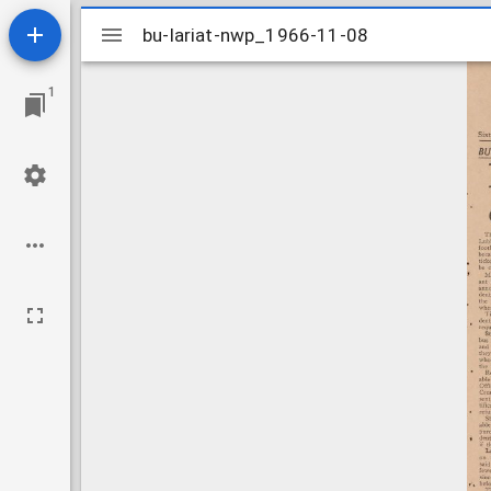
Mirador
bu-lariat-nwp_1966-11-08
bu-lariat-nwp_1966-11-08
viewer
1