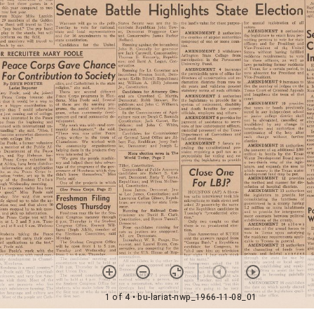
1 of 4
• bu-lariat-nwp_1966-11-08_01