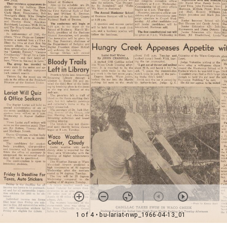
1 of 4
• bu-lariat-nwp_1966-04-13_01