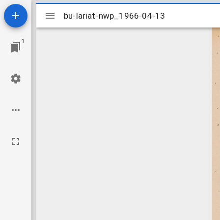
Mirador
bu-lariat-nwp_1966-04-13
bu-lariat-nwp_1966-04-13
viewer
1