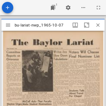
1
Mirador
bu-lariat-nwp_1965-10-07
bu-lariat-nwp_1965-10-07
viewer