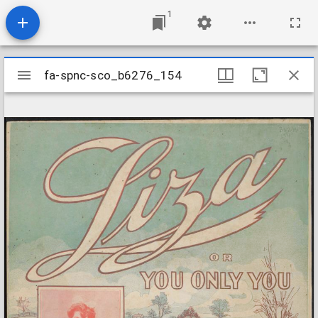
1
Mirador
fa-spnc-sco_b6276_154
fa-spnc-sco_b6276_154
viewer